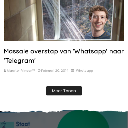
Massale overstap van 'Whatsapp' naar
'Telegram'
MaartenPrinsen™
Februari 20, 2014
Whatsapp
Meer Tonen